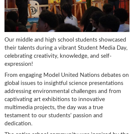
Our middle and high school students showcased
their talents during a vibrant Student Media Day,
celebrating creativity, knowledge, and self-
expression!
From engaging Model United Nations debates on
global issues to insightful science presentations
addressing environmental challenges and from
captivating art exhibitions to innovative
multimedia projects, the day was a true
testament to our students’ passion and
dedication.