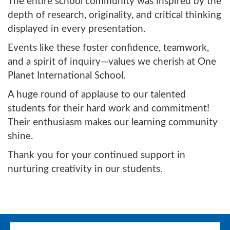
The entire school community was inspired by the
depth of research, originality, and critical thinking
displayed in every presentation.
Events like these foster confidence, teamwork,
and a spirit of inquiry—values we cherish at One
Planet International School.
A huge round of applause to our talented
students for their hard work and commitment!
Their enthusiasm makes our learning community
shine.
Thank you for your continued support in
nurturing creativity in our students.