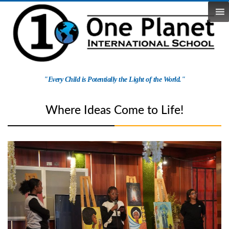
Skip
to
content
One
"Every Child is Potentially the Light of the World."
Planet
School
Where Ideas Come to Life!