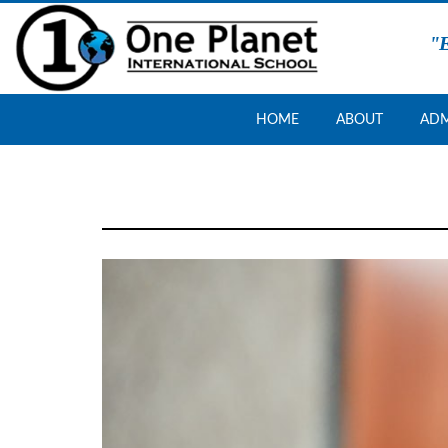
Skip
"E
to
content
One
HOME
ABOUT
ADM
Planet
School