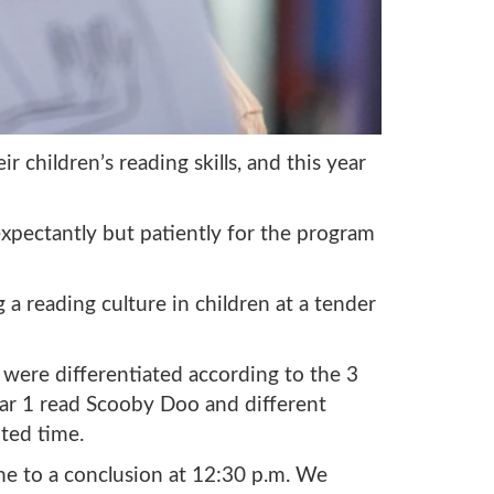
 children’s reading skills, and this year
 expectantly but patiently for the program
 a reading culture in children at a tender
were differentiated according to the 3
ear 1 read Scooby Doo and different
ted time.
ame to a conclusion at 12:30 p.m. We