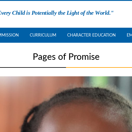
very Child is Potentially the Light of the World."
MISSION
CURRICULUM
CHARACTER EDUCATION
E
Pages of Promise