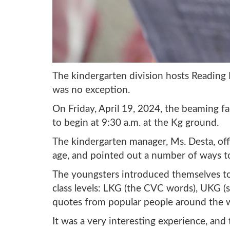
The kindergarten division hosts Reading Da
was no exception.
On Friday, April 19, 2024, the beaming fa
to begin at 9:30 a.m. at the Kg ground.
The kindergarten manager, Ms. Desta, offi
age, and pointed out a number of ways t
The youngsters introduced themselves to 
class levels: LKG (the CVC words), UKG (
quotes from popular people around the wo
It was a very interesting experience, and