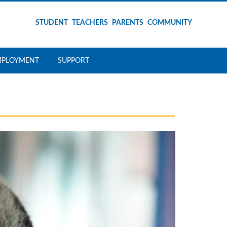
STUDENT
TEACHERS
PARENTS
COMMUNITY
MPLOYMENT
SUPPORT