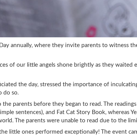
y annually, where they invite parents to witness their
ces of our little angels shone brightly as they waited
ciated the day, stressed the importance of inculcating
o do so.
the parents before they began to read. The readings 
simple sentences), and Fat Cat Story Book, whereas Y
rld. The parents were unable to read due to the limi
 the little ones performed exceptionally! The event c