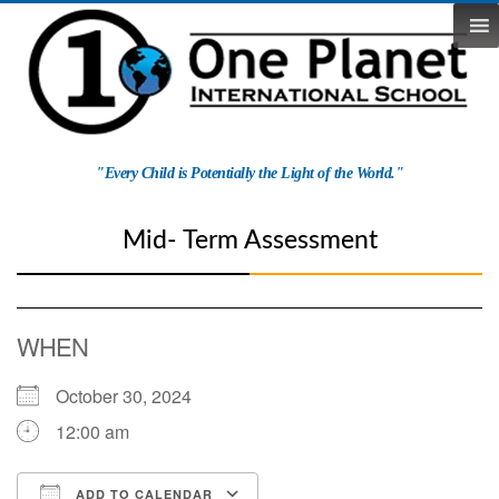
Skip
to
content
One
"Every Child is Potentially the Light of the World."
Planet
School
Mid- Term Assessment
WHEN
October 30, 2024
12:00 am
ADD TO CALENDAR