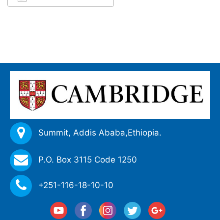
Download ICS
Google Calendar
iCalendar
Office 365
Outlook Live
Summit, Addis Ababa,
Ethiopia.
P.O. Box 3115 Code 1250
+251-116-18-10-10